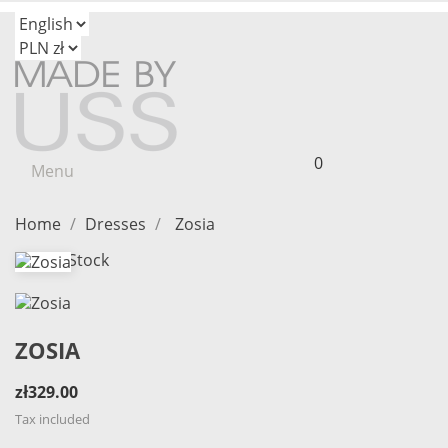
0
Menu
Home
Dresses
Zosia
Out-of-Stock
ZOSIA
zł329.00
Tax included