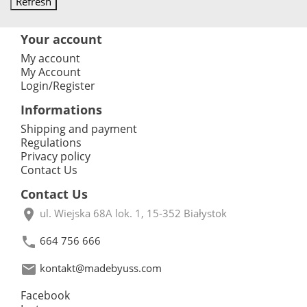
Your account
My account
My Account
Login/Register
Informations
Shipping and payment
Regulations
Privacy policy
Contact Us
Contact Us

ul. Wiejska 68A lok. 1, 15-352 Białystok

664 756 666

kontakt@madebyuss.com
Facebook