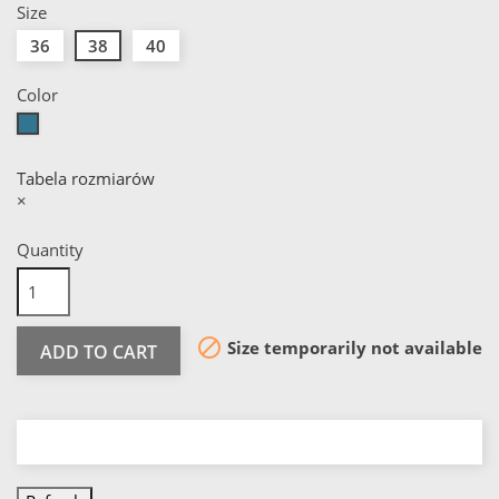
Size
36
38
40
Color
Green
Tabela rozmiarów
×
Quantity

Size temporarily not available
ADD TO CART